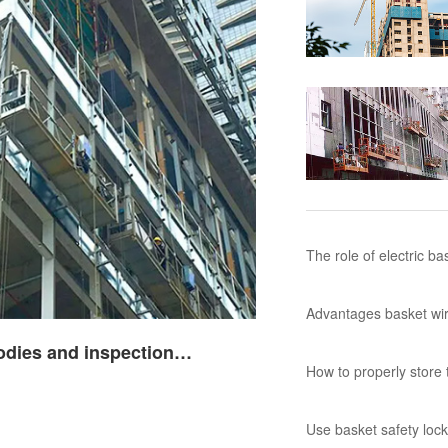
The role of electric b
Advantages basket wir
and inspection requirem
How to properly store t
Use basket safety loc