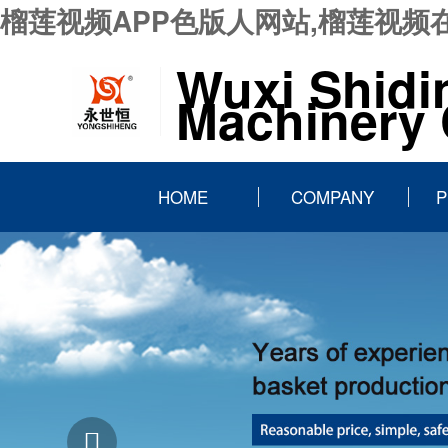
榴莲视频APP色版人网站,榴莲视频
Wuxi Shidi
Machinery C
HOME
COMPANY
P