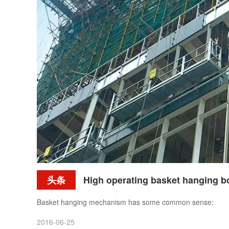
头条
High operating basket hanging bodies 
Basket hanging mechanism has some common sense:
2016-06-25