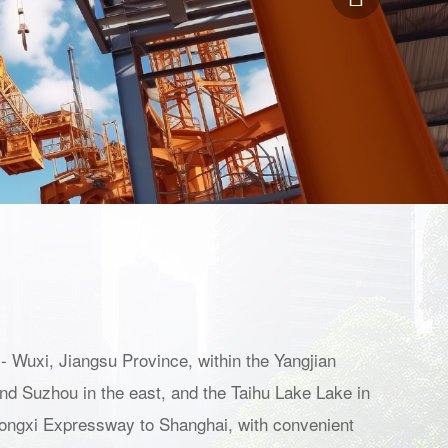
- Wuxi, Jiangsu Province, within the Yangjian
and Suzhou in the east, and the Taihu Lake Lake in
9 Tongxi Expressway to Shanghai, with convenient