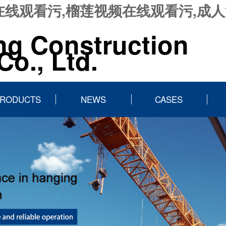
在线观看污,榴莲视频在线观看污,成人
ng Construction
o., Ltd.
RODUCTS
NEWS
CASES