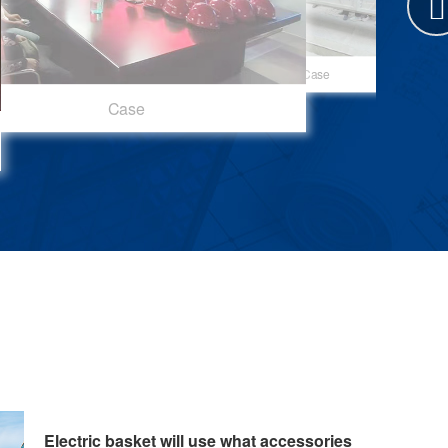
Case
Case
Case
Case
Electric basket will use what accessories