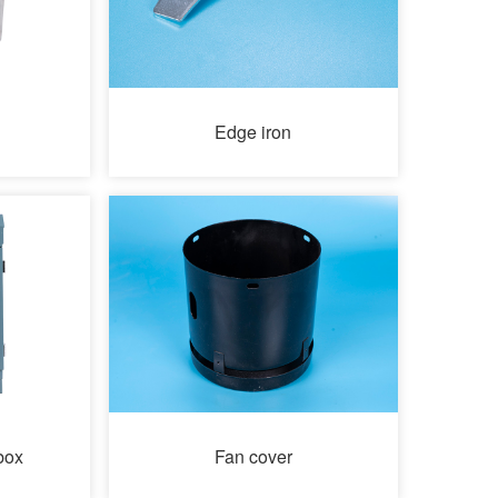
Edge iron
box
Fan cover