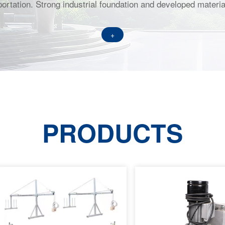
ortation. Strong industrial foundation and developed material
+
PRODUCTS