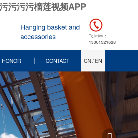
污污污污榴莲视频APP
Hanging basket and
accessories
Tel：
13301521628
HONOR
CONTACT
CN
EN
/