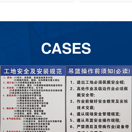
CASES