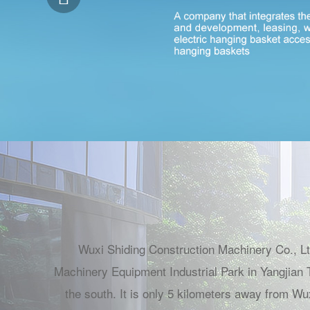
Wuxi Shiding Construction Machinery Co., Ltd
Machinery Equipment Industrial Park in Yangjian T
the south. It is only 5 kilometers away from Wu