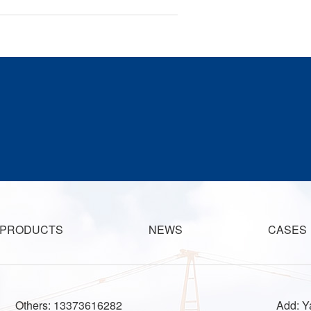
PRODUCTS
NEWS
CASES
Others: 13373616282
Add: Ya