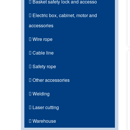
Basket safety lock and accesso
Electric box, cabinet, motor and
accessories
Wire rope
Cable line
Safety rope
Other accessories
Welding
Laser cutting
Warehouse