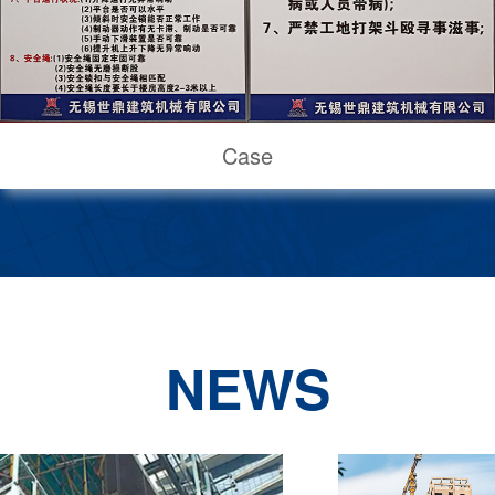
Case
NEWS