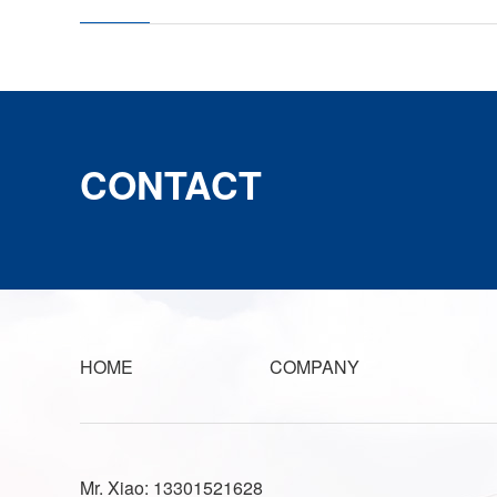
CONTACT
HOME
COMPANY
Mr. Xiao: 13301521628