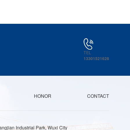
TEL
13301521628
HONOR
CONTACT
ngjian Industrial Park, Wuxi City