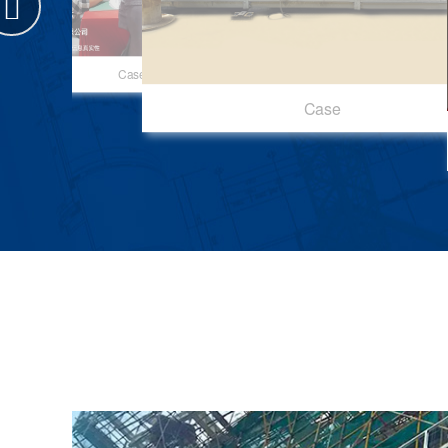
Case
Case
Case