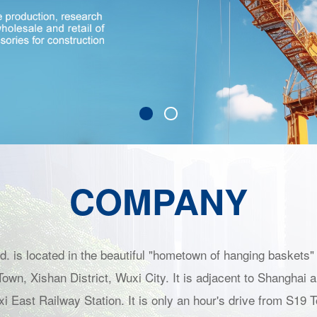
COMPANY
. is located in the beautiful "hometown of hanging baskets" 
own, Xishan District, Wuxi City. It is adjacent to Shanghai 
xi East Railway Station. It is only an hour's drive from S1