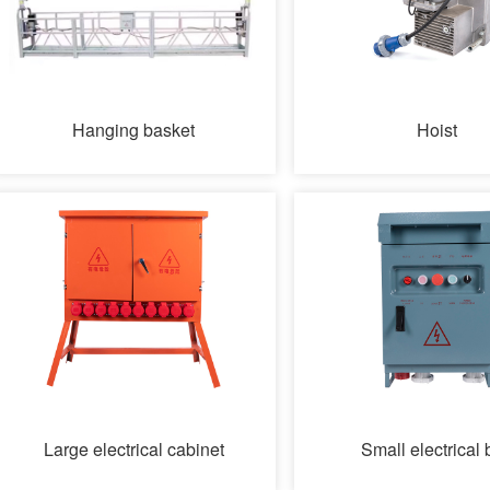
Hanging basket
Hoist
Large electrical cabinet
Small electrical 