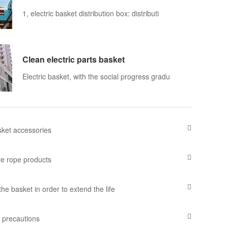
1, electric basket distribution box: distributi
Clean electric parts basket
Electric basket, with the social progress gradu
asket accessories
e rope products
he basket in order to extend the life
k precautions