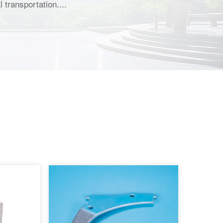
 transportation....