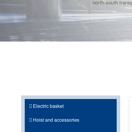
north-south transp
Electric basket
Hoist and accessories