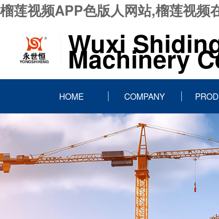
榴莲视频APP色版人网站,榴莲视频
Wuxi Shidin
Machinery Co
HOME
COMPANY
PROD