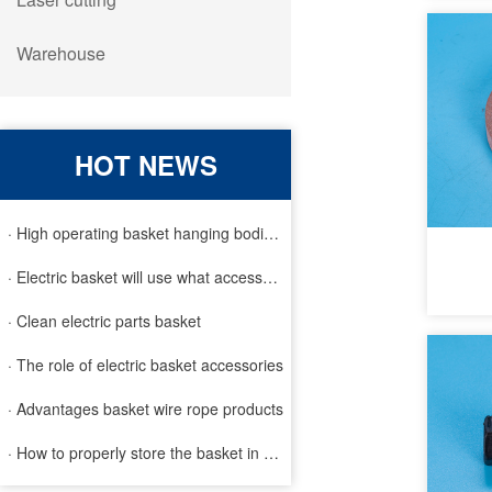
Warehouse
HOT NEWS
· High operating basket hanging bodies and inspection requirem
· Electric basket will use what accessories
· Clean electric parts basket
· The role of electric basket accessories
· Advantages basket wire rope products
· How to properly store the basket in order to extend the life