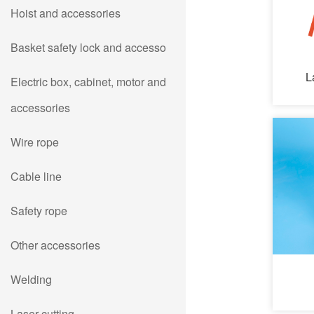
Hoist and accessories
Basket safety lock and accesso
L
Electric box, cabinet, motor and
accessories
Wire rope
Cable line
Safety rope
Other accessories
Welding
Laser cutting