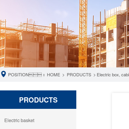
POSITION：
HOME
>
PRODUCTS
>
Electric box, ca
PRODUCTS
Electric basket