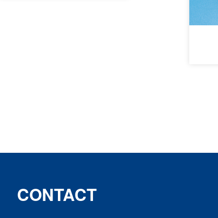
CONTACT